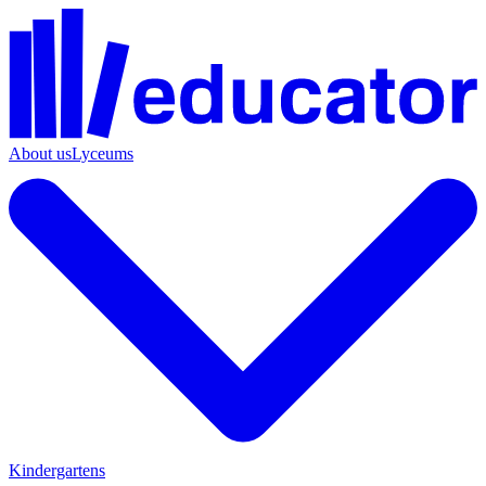
About us
Lyceums
Kindergartens