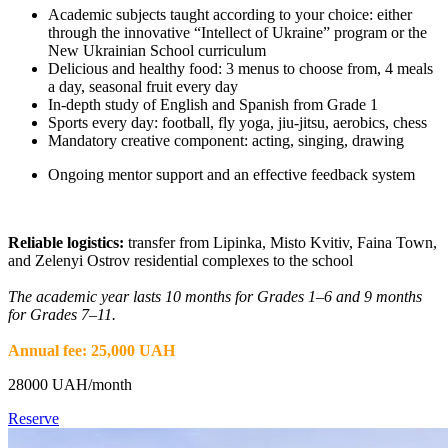
Academic subjects taught according to your choice: either
through the innovative “Intellect of Ukraine” program or the
New Ukrainian School curriculum
Delicious and healthy food: 3 menus to choose from, 4 meals
a day, seasonal fruit every day
In-depth study of English and Spanish from Grade 1
Sports every day: football, fly yoga, jiu-jitsu, aerobics, chess
Mandatory creative component: acting, singing, drawing
Ongoing mentor support and an effective feedback system
Reliable logistics:
transfer from Lipinka, Misto Kvitiv, Faina Town,
and Zelenyi Ostrov residential complexes to the school
The academic year lasts 10 months for Grades 1–6 and 9 months
for Grades 7–11.
Annual fee: 25,000 UAH
28000
UAH/month
Reserve