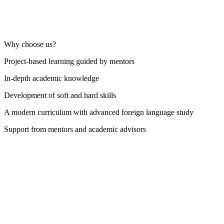
Why choose us?
Project-based learning guided by mentors
In-depth academic knowledge
Development of soft and hard skills
A modern curriculum with advanced foreign language study
Support from mentors and academic advisors