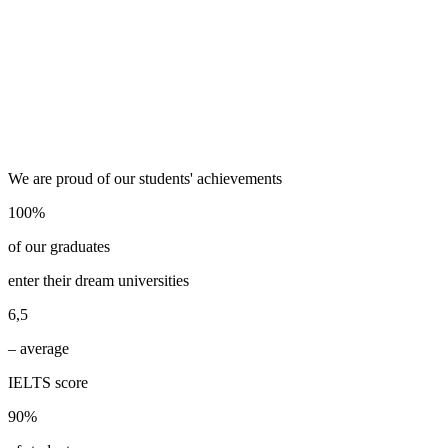
We are proud of our students' achievements
100%
of our graduates
enter their dream universities
6,5
– average
IELTS score
90%