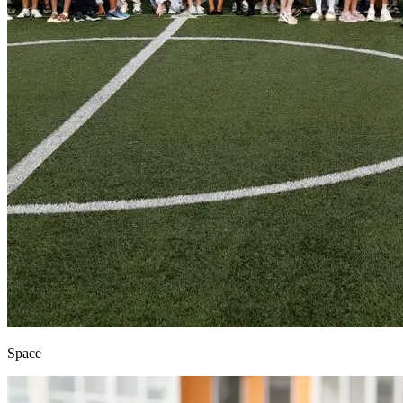
Space