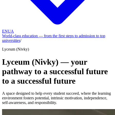
EN
UA
World-class education — from the first steps to admission to top
universities
/
Lyceum (Nivky)
Lyceum (Nivky) — your
pathway to a successful future
to a successful future
A space designed to help every student succeed, where the learning
environment fosters potential, intrinsic motivation, independence,
self-awareness, and responsibility.