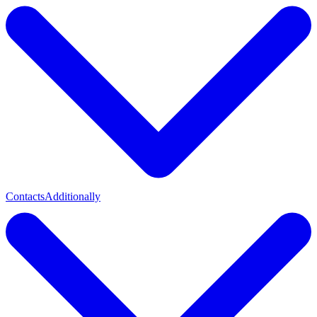
Contacts
Additionally