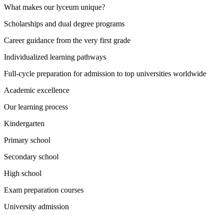
What makes our lyceum unique?
Scholarships and dual degree programs
Career guidance from the very first grade
Individualized learning pathways
Full-cycle preparation for admission to top universities worldwide
Academic excellence
Our learning process
Kindergarten
Primary school
Secondary school
High school
Exam preparation courses
University admission