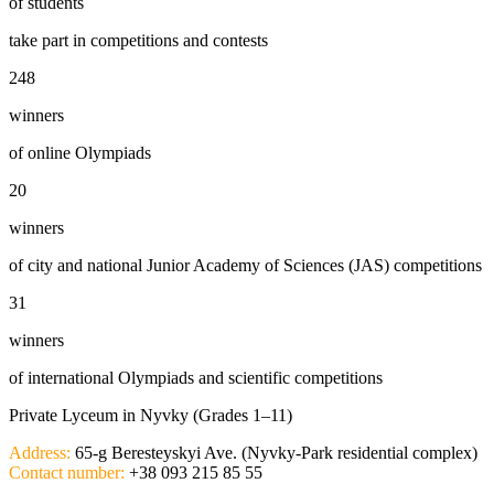
of students
take part in competitions and contests
248
winners
of online Olympiads
20
winners
of city and national Junior Academy of Sciences (JAS) competitions
31
winners
of international Olympiads and scientific competitions
Private Lyceum in Nyvky (Grades 1–11)
Address:
65-g Beresteyskyi Ave. (Nyvky-Park residential complex)
Contact number:
+38 093 215 85 55